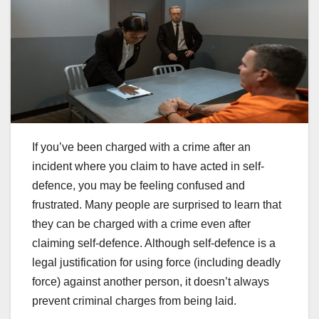
If you’ve been charged with a crime after an
incident where you claim to have acted in self-
defence, you may be feeling confused and
frustrated. Many people are surprised to learn that
they can be charged with a crime even after
claiming self-defence. Although self-defence is a
legal justification for using force (including deadly
force) against another person, it doesn’t always
prevent criminal charges from being laid.