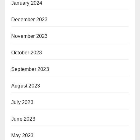
January 2024
December 2023
November 2023
October 2023
September 2023
August 2023
July 2023
June 2023
May 2023