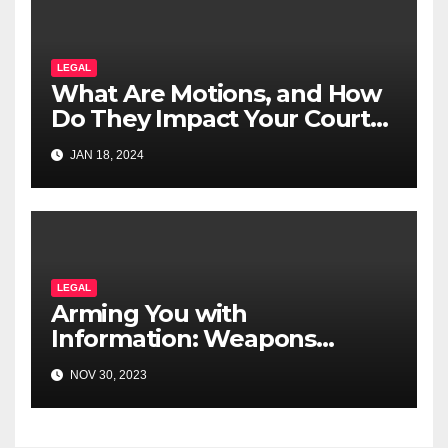
LEGAL
What Are Motions, and How
Do They Impact Your Court
Case?
JAN 18, 2024
LEGAL
Arming You with
Information: Weapons
Offences Explained for
NOV 30, 2023
Canadians