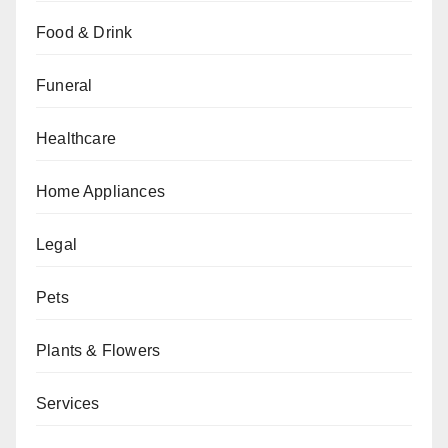
Food & Drink
Funeral
Healthcare
Home Appliances
Legal
Pets
Plants & Flowers
Services