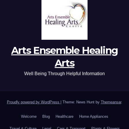
Arts Ensemble Healing
Arts
Well Being Through Helpful Information
Proudly powered by WordPress
|
Theme: News Hunt by
Themeansar
.
Welcome
Blog
Healthcare
Home Appliances
Travel & Culture
Legal
Cars & Transport
Plants & Flowers