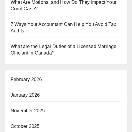
What Are Motions, and How Do They Impact Your
Court Case?
7 Ways Your Accountant Can Help You Avoid Tax
Audits
What are the Legal Duties of a Licensed Marriage
Officiant in Canada?
February 2026
January 2026
November 2025
October 2025