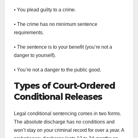
• You plead guilty to a crime.
• The crime has no minimum sentence
requirements.
• The sentence is to your benefit (you’re not a
danger to yourself).
• You’re not a danger to the public good.
Types of Court-Ordered
Conditional Releases
Legal conditional sentencing comes in two forms.
The absolute discharge has no conditions and
won’t stay on your criminal record for over a year. A