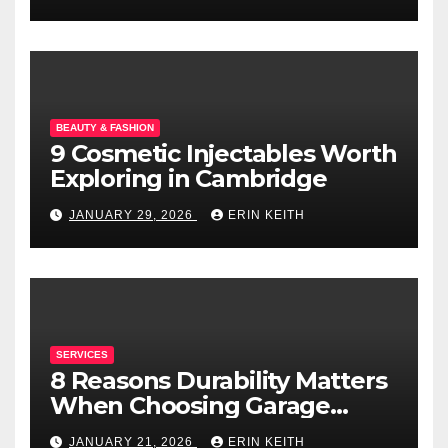
BEAUTY & FASHION
9 Cosmetic Injectables Worth
Exploring in Cambridge
JANUARY 29, 2026
ERIN KEITH
SERVICES
8 Reasons Durability Matters
When Choosing Garage
Doors
JANUARY 21, 2026
ERIN KEITH