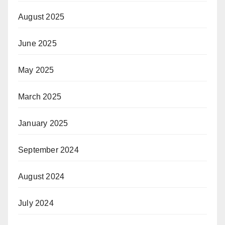
August 2025
June 2025
May 2025
March 2025
January 2025
September 2024
August 2024
July 2024