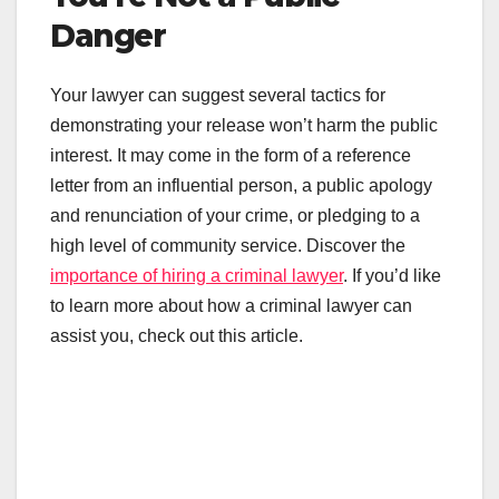
Danger
Your lawyer can suggest several tactics for
demonstrating your release won’t harm the public
interest. It may come in the form of a reference
letter from an influential person, a public apology
and renunciation of your crime, or pledging to a
high level of community service. Discover the
importance of hiring a criminal lawyer
. If you’d like
to learn more about how a criminal lawyer can
assist you, check out this article.