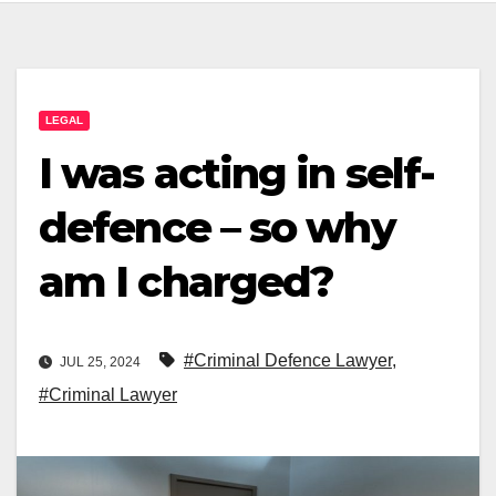
LEGAL
I was acting in self-
defence – so why
am I charged?
#Criminal Defence Lawyer
,
JUL 25, 2024
#Criminal Lawyer