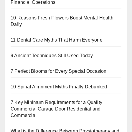
Financial Operations
10 Reasons Fresh Flowers Boost Mental Health
Daily
11 Dental Care Myths That Harm Everyone
9 Ancient Techniques Still Used Today
7 Perfect Blooms for Every Special Occasion
10 Spinal Alignment Myths Finally Debunked
7 Key Minimum Requirements for a Quality
Commercial Garage Door Residential and
Commercial
What is the Difference Between Physiotherapy and