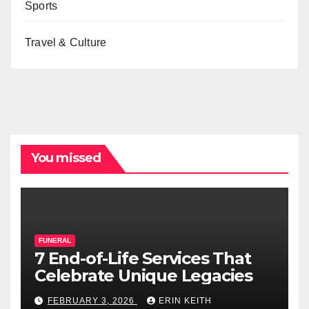
Sports
Travel & Culture
You missed
FUNERAL
7 End-of-Life Services That
Celebrate Unique Legacies
FEBRUARY 3, 2026
ERIN KEITH