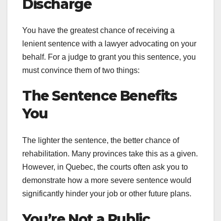
Discharge
You have the greatest chance of receiving a
lenient sentence with a lawyer advocating on your
behalf. For a judge to grant you this sentence, you
must convince them of two things:
The Sentence Benefits
You
The lighter the sentence, the better chance of
rehabilitation. Many provinces take this as a given.
However, in Quebec, the courts often ask you to
demonstrate how a more severe sentence would
significantly hinder your job or other future plans.
You’re Not a Public