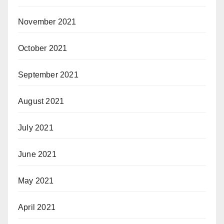
November 2021
October 2021
September 2021
August 2021
July 2021
June 2021
May 2021
April 2021