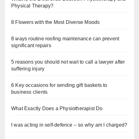
Physical Therapy?
8 Flowers with the Most Diverse Moods
8 ways routine roofing maintenance can prevent
significant repairs
5 reasons you should not wait to call a lawyer after
suffering injury
6 Key occasions for sending gift baskets to
business clients
What Exactly Does a Physiotherapist Do
I was acting in self-defence – so why am I charged?