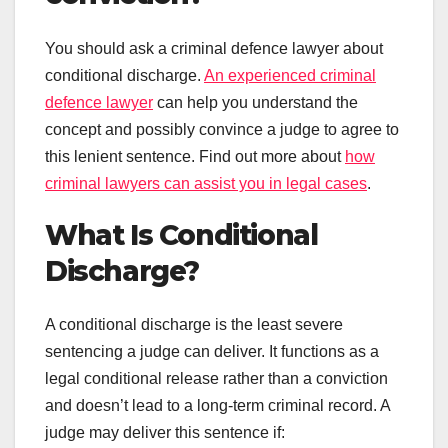
You should ask a criminal defence lawyer about
conditional discharge.
An experienced criminal
defence lawyer
can help you understand the
concept and possibly convince a judge to agree to
this lenient sentence. Find out more about
how
criminal lawyers can assist you in legal cases
.
What Is Conditional
Discharge?
A conditional discharge is the least severe
sentencing a judge can deliver. It functions as a
legal conditional release rather than a conviction
and doesn’t lead to a long-term criminal record. A
judge may deliver this sentence if: