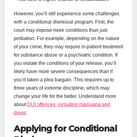
However, you’ll still experience some challenges
with a conditional dismissal program. First, the
court may impose more conditions than just
probation. For example, depending on the nature
of your crime, they may require in-patient treatment
for substance abuse or a psychiatric condition. If
you violate the conditions of your release, you’ll
likely have more severe consequences than if
you’d taken a plea bargain. This requires up to
three years of extreme discipline, which may
change your life for the better. Understand more
about
DUI offences, including marijuana and
drugs
.
Applying for Conditional