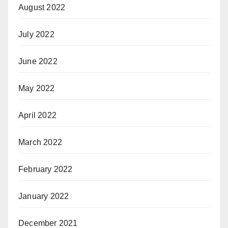
August 2022
July 2022
June 2022
May 2022
April 2022
March 2022
February 2022
January 2022
December 2021