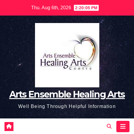
Skip
Thu. Aug 6th, 2026
2:20:06 PM
to
content
Arts Ensemble Healing Arts
Well Being Through Helpful Information