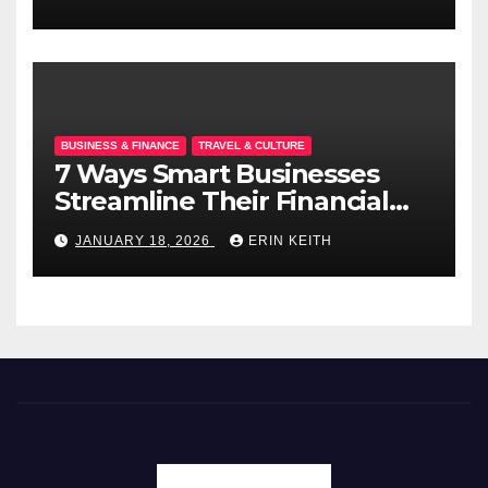
BUSINESS & FINANCE
TRAVEL & CULTURE
7 Ways Smart Businesses
Streamline Their Financial
Operations
JANUARY 18, 2026
ERIN KEITH