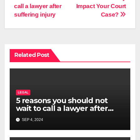
navigation
call a lawyer after
Impact Your Court
suffering injury
Case?
Related Post
LEGAL
5 reasons you should not
wait to call a lawyer after
suffering injury
SEP 4, 2024