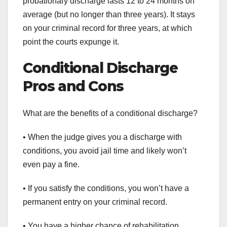
probationary discharge lasts 12 to 24 months on
average (but no longer than three years). It stays
on your criminal record for three years, at which
point the courts expunge it.
Conditional Discharge
Pros and Cons
What are the benefits of a conditional discharge?
• When the judge gives you a discharge with
conditions, you avoid jail time and likely won’t
even pay a fine.
• If you satisfy the conditions, you won’t have a
permanent entry on your criminal record.
• You have a higher chance of rehabilitation.