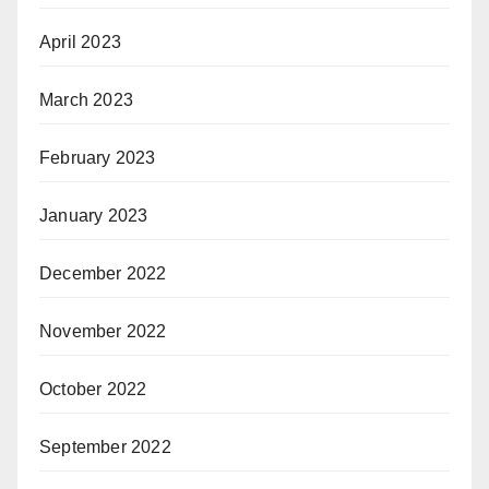
April 2023
March 2023
February 2023
January 2023
December 2022
November 2022
October 2022
September 2022