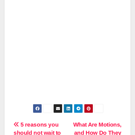
Post
5 reasons you
What Are Motions,
should not wait to
and How Do They