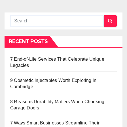
RECENT POSTS
7 End-of-Life Services That Celebrate Unique
Legacies
9 Cosmetic Injectables Worth Exploring in
Cambridge
8 Reasons Durability Matters When Choosing
Garage Doors
7 Ways Smart Businesses Streamline Their