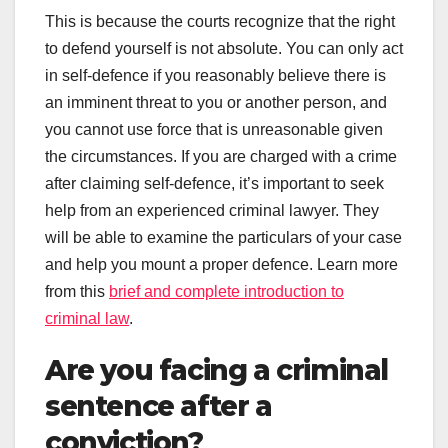
This is because the courts recognize that the right
to defend yourself is not absolute. You can only act
in self-defence if you reasonably believe there is
an imminent threat to you or another person, and
you cannot use force that is unreasonable given
the circumstances. If you are charged with a crime
after claiming self-defence, it’s important to seek
help from an experienced criminal lawyer. They
will be able to examine the particulars of your case
and help you mount a proper defence. Learn more
from this
brief and complete introduction to
criminal law
.
Are you facing a criminal
sentence after a
conviction?