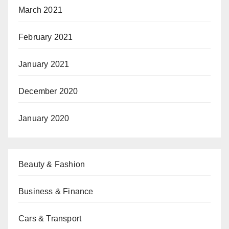
March 2021
February 2021
January 2021
December 2020
January 2020
Beauty & Fashion
Business & Finance
Cars & Transport