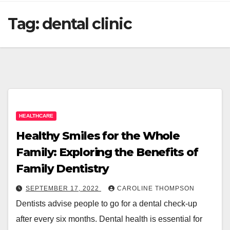
Tag:
dental clinic
HEALTHCARE
Healthy Smiles for the Whole
Family: Exploring the Benefits of
Family Dentistry
SEPTEMBER 17, 2022
CAROLINE THOMPSON
Dentists advise people to go for a dental check-up
after every six months. Dental health is essential for