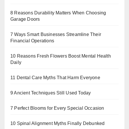
8 Reasons Durability Matters When Choosing
Garage Doors
7 Ways Smart Businesses Streamline Their
Financial Operations
10 Reasons Fresh Flowers Boost Mental Health
Daily
11 Dental Care Myths That Harm Everyone
9 Ancient Techniques Still Used Today
7 Perfect Blooms for Every Special Occasion
10 Spinal Alignment Myths Finally Debunked