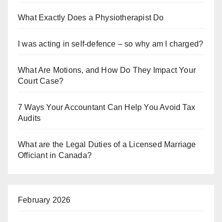
What Exactly Does a Physiotherapist Do
I was acting in self-defence – so why am I charged?
What Are Motions, and How Do They Impact Your
Court Case?
7 Ways Your Accountant Can Help You Avoid Tax
Audits
What are the Legal Duties of a Licensed Marriage
Officiant in Canada?
February 2026