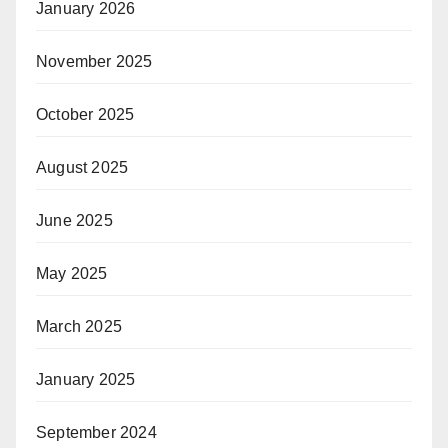
January 2026
November 2025
October 2025
August 2025
June 2025
May 2025
March 2025
January 2025
September 2024