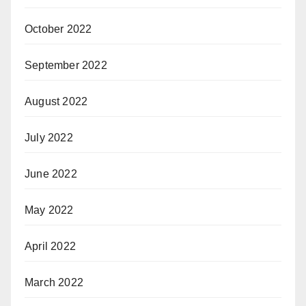
October 2022
September 2022
August 2022
July 2022
June 2022
May 2022
April 2022
March 2022