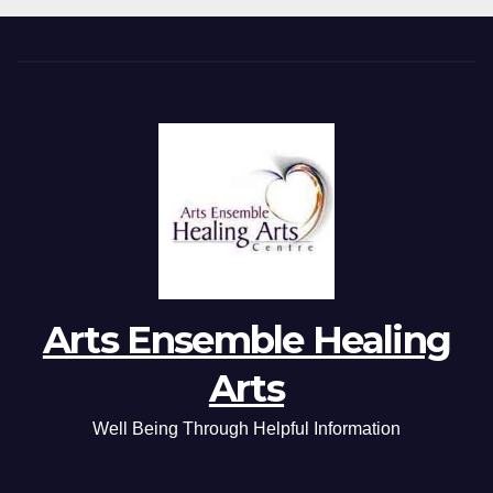
Arts Ensemble Healing
Arts
Well Being Through Helpful Information