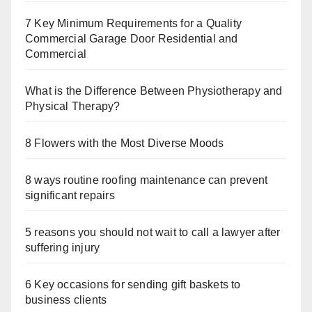
7 Key Minimum Requirements for a Quality
Commercial Garage Door Residential and
Commercial
What is the Difference Between Physiotherapy and
Physical Therapy?
8 Flowers with the Most Diverse Moods
8 ways routine roofing maintenance can prevent
significant repairs
5 reasons you should not wait to call a lawyer after
suffering injury
6 Key occasions for sending gift baskets to
business clients