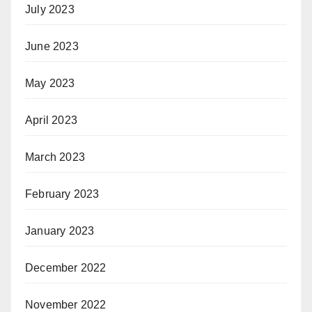
July 2023
June 2023
May 2023
April 2023
March 2023
February 2023
January 2023
December 2022
November 2022