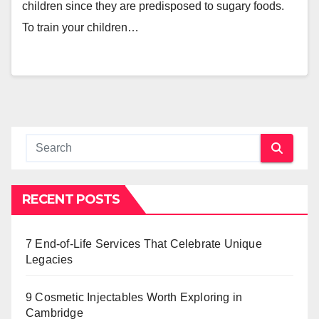
children since they are predisposed to sugary foods.
To train your children…
RECENT POSTS
7 End-of-Life Services That Celebrate Unique
Legacies
9 Cosmetic Injectables Worth Exploring in
Cambridge