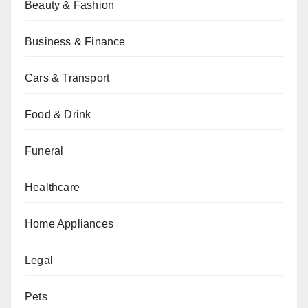
Beauty & Fashion
Business & Finance
Cars & Transport
Food & Drink
Funeral
Healthcare
Home Appliances
Legal
Pets