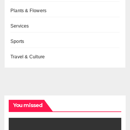
Plants & Flowers
Services
Sports
Travel & Culture
You missed