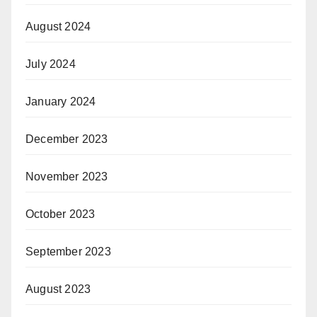
August 2024
July 2024
January 2024
December 2023
November 2023
October 2023
September 2023
August 2023