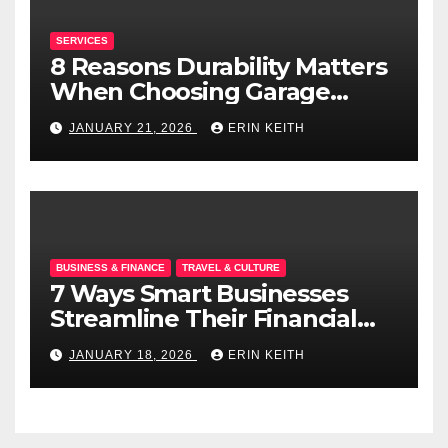
SERVICES
8 Reasons Durability Matters
When Choosing Garage
Doors
JANUARY 21, 2026
ERIN KEITH
BUSINESS & FINANCE
TRAVEL & CULTURE
7 Ways Smart Businesses
Streamline Their Financial
Operations
JANUARY 18, 2026
ERIN KEITH