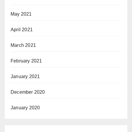
May 2021
April 2021
March 2021
February 2021
January 2021
December 2020
January 2020