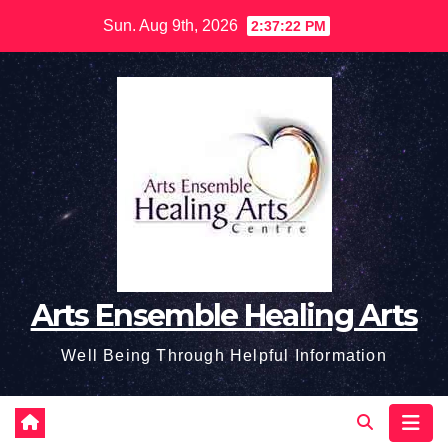
Skip
Sun. Aug 9th, 2026
2:37:23 PM
to
content
Arts Ensemble Healing Arts
Well Being Through Helpful Information