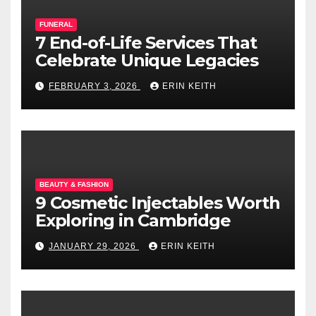
FUNERAL
7 End-of-Life Services That
Celebrate Unique Legacies
FEBRUARY 3, 2026
ERIN KEITH
BEAUTY & FASHION
9 Cosmetic Injectables Worth
Exploring in Cambridge
JANUARY 29, 2026
ERIN KEITH