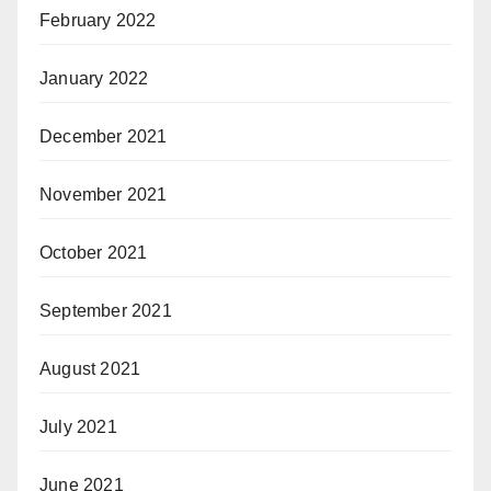
February 2022
January 2022
December 2021
November 2021
October 2021
September 2021
August 2021
July 2021
June 2021