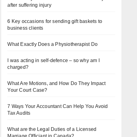
after suffering injury
6 Key occasions for sending gift baskets to
business clients
What Exactly Does a Physiotherapist Do
I was acting in self-defence – so why am I
charged?
What Are Motions, and How Do They Impact
Your Court Case?
7 Ways Your Accountant Can Help You Avoid
Tax Audits
What are the Legal Duties of a Licensed
Marriage Officiant in Canada?