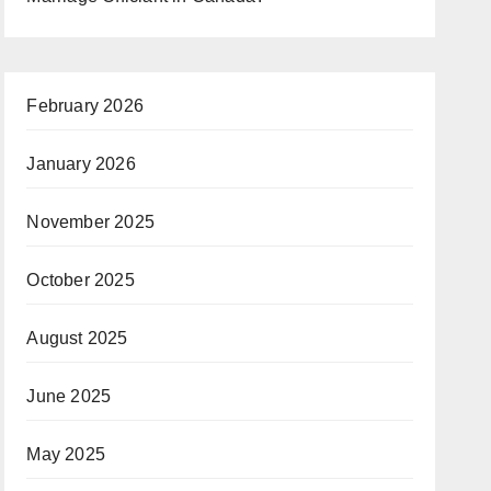
February 2026
January 2026
November 2025
October 2025
August 2025
June 2025
May 2025