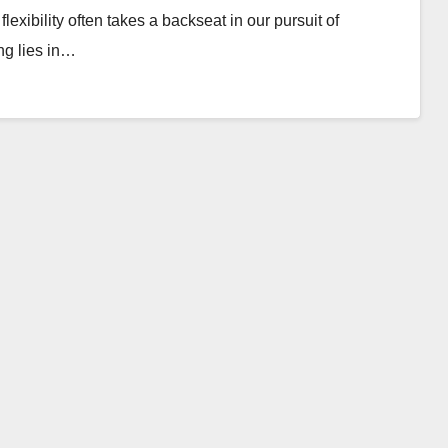
lexibility often takes a backseat in our pursuit of
ing lies in…