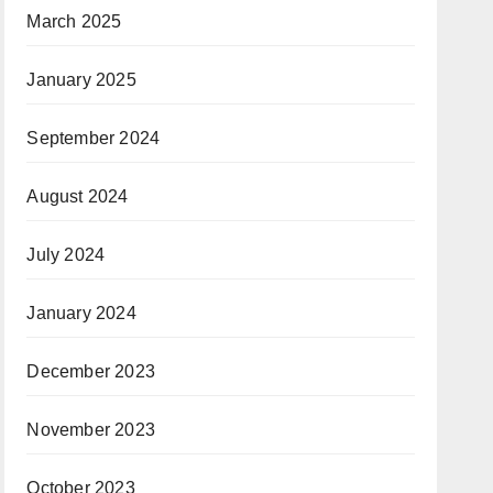
March 2025
January 2025
September 2024
August 2024
July 2024
January 2024
December 2023
November 2023
October 2023