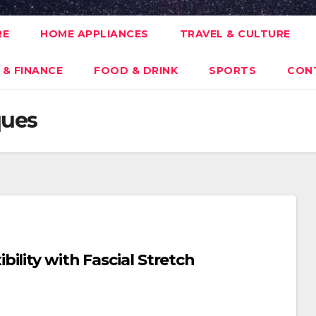
RE
HOME APPLIANCES
TRAVEL & CULTURE
 & FINANCE
FOOD & DRINK
SPORTS
CON
ques
ility with Fascial Stretch