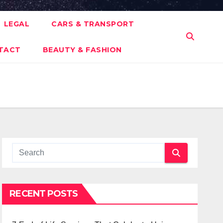
LEGAL
CARS & TRANSPORT
TACT
BEAUTY & FASHION
RECENT POSTS