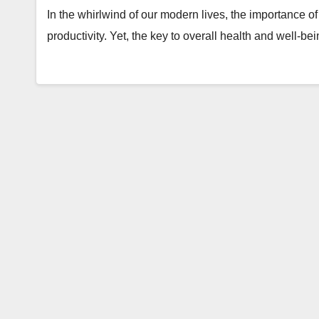
In the whirlwind of our modern lives, the importance of f
productivity. Yet, the key to overall health and well-be