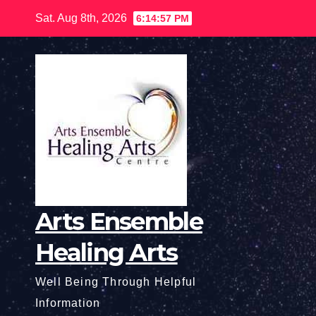
Skip
Sat. Aug 8th, 2026
6:14:58 PM
to
content
Arts Ensemble
Healing Arts
Well Being Through Helpful
Information