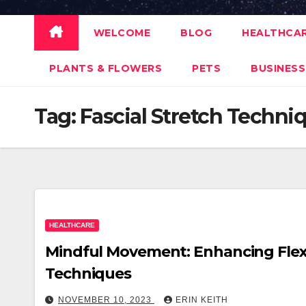
WELCOME
BLOG
HEALTHCA
PLANTS & FLOWERS
PETS
BUSINESS
Tag:
Fascial Stretch Techni
HEALTHCARE
Mindful Movement: Enhancing Flexib
Techniques
NOVEMBER 10, 2023
ERIN KEITH