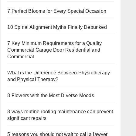
7 Perfect Blooms for Every Special Occasion
10 Spinal Alignment Myths Finally Debunked
7 Key Minimum Requirements for a Quality
Commercial Garage Door Residential and
Commercial
What is the Difference Between Physiotherapy
and Physical Therapy?
8 Flowers with the Most Diverse Moods
8 ways routine roofing maintenance can prevent
significant repairs
5 reasons you should not wait to call a lawyer