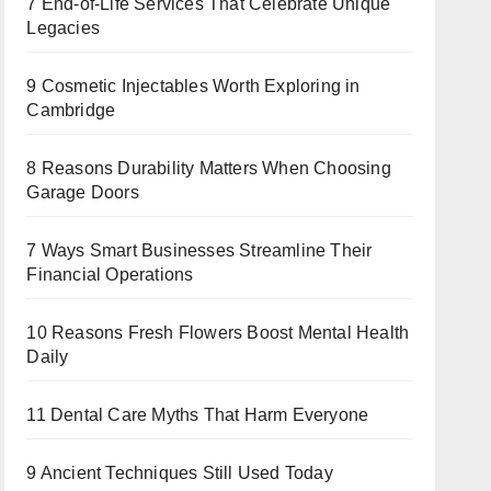
7 End-of-Life Services That Celebrate Unique
Legacies
9 Cosmetic Injectables Worth Exploring in
Cambridge
8 Reasons Durability Matters When Choosing
Garage Doors
7 Ways Smart Businesses Streamline Their
Financial Operations
10 Reasons Fresh Flowers Boost Mental Health
Daily
11 Dental Care Myths That Harm Everyone
9 Ancient Techniques Still Used Today