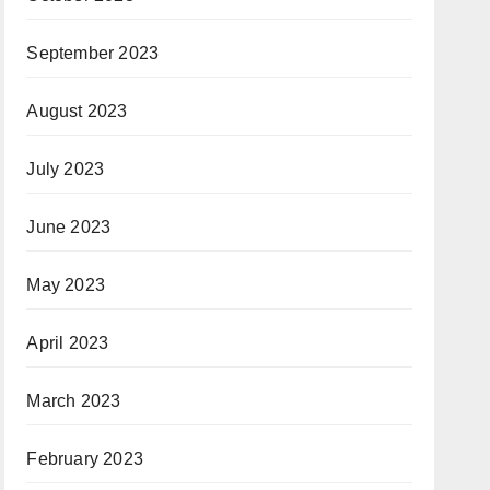
September 2023
August 2023
July 2023
June 2023
May 2023
April 2023
March 2023
February 2023