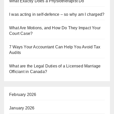
What Exactly Does a Physiotherapist Do
I was acting in self-defence – so why am I charged?
What Are Motions, and How Do They Impact Your
Court Case?
7 Ways Your Accountant Can Help You Avoid Tax
Audits
What are the Legal Duties of a Licensed Marriage
Officiant in Canada?
February 2026
January 2026