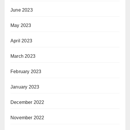
June 2023
May 2023
April 2023
March 2023
February 2023
January 2023
December 2022
November 2022