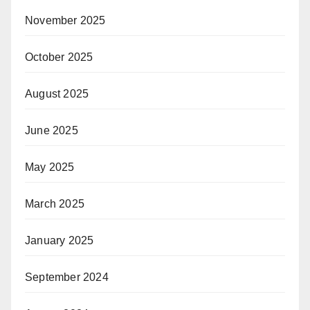
November 2025
October 2025
August 2025
June 2025
May 2025
March 2025
January 2025
September 2024