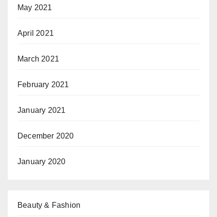
May 2021
April 2021
March 2021
February 2021
January 2021
December 2020
January 2020
Beauty & Fashion