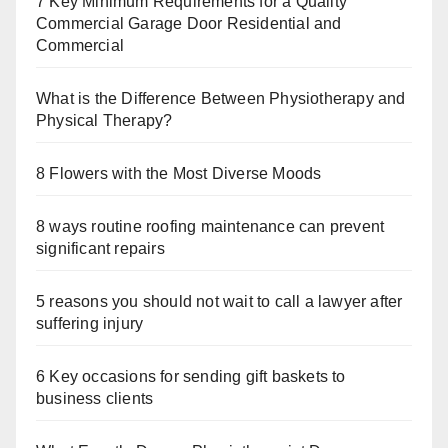
7 Key Minimum Requirements for a Quality
Commercial Garage Door Residential and
Commercial
What is the Difference Between Physiotherapy and
Physical Therapy?
8 Flowers with the Most Diverse Moods
8 ways routine roofing maintenance can prevent
significant repairs
5 reasons you should not wait to call a lawyer after
suffering injury
6 Key occasions for sending gift baskets to
business clients