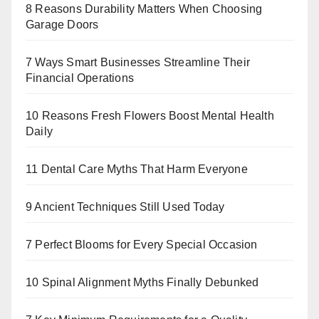
8 Reasons Durability Matters When Choosing
Garage Doors
7 Ways Smart Businesses Streamline Their
Financial Operations
10 Reasons Fresh Flowers Boost Mental Health
Daily
11 Dental Care Myths That Harm Everyone
9 Ancient Techniques Still Used Today
7 Perfect Blooms for Every Special Occasion
10 Spinal Alignment Myths Finally Debunked