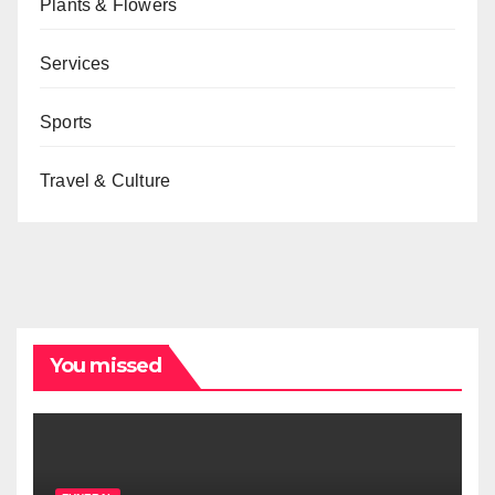
Plants & Flowers
Services
Sports
Travel & Culture
You missed