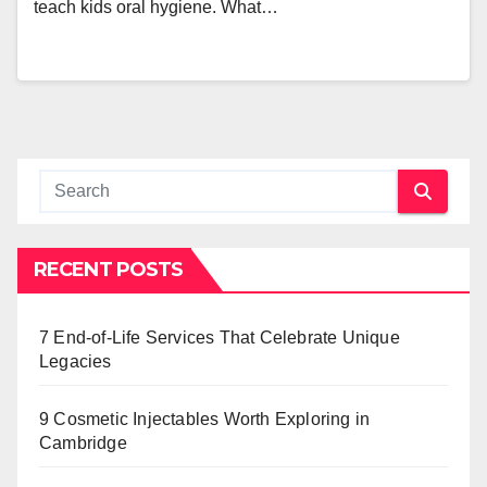
teach kids oral hygiene. What…
RECENT POSTS
7 End-of-Life Services That Celebrate Unique
Legacies
9 Cosmetic Injectables Worth Exploring in
Cambridge