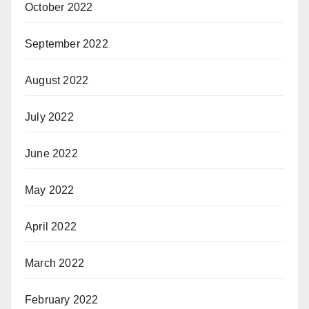
October 2022
September 2022
August 2022
July 2022
June 2022
May 2022
April 2022
March 2022
February 2022