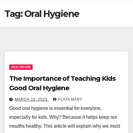
Tag:
Oral Hygiene
HEALTHCARE
The Importance of Teaching Kids
Good Oral Hygiene
MARCH 15, 2023
PLATA MARY
Good oral hygiene is essential for everyone,
especially for kids. Why? Because it helps keep our
mouths healthy. This article will explain why we must