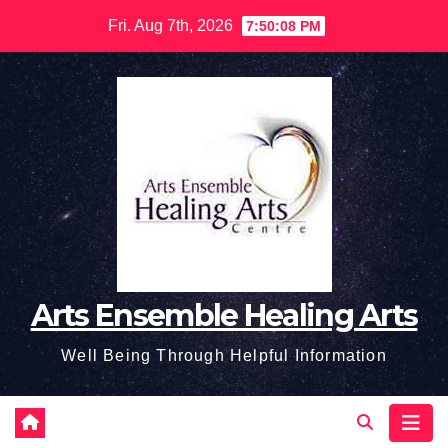
Skip
Fri. Aug 7th, 2026
7:50:09 PM
to
content
Arts Ensemble Healing Arts
Well Being Through Helpful Information