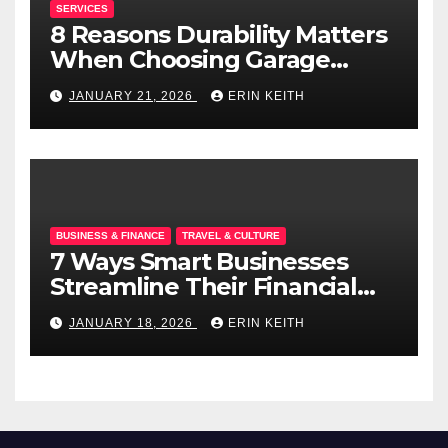
SERVICES
8 Reasons Durability Matters
When Choosing Garage
Doors
JANUARY 21, 2026
ERIN KEITH
BUSINESS & FINANCE
TRAVEL & CULTURE
7 Ways Smart Businesses
Streamline Their Financial
Operations
JANUARY 18, 2026
ERIN KEITH