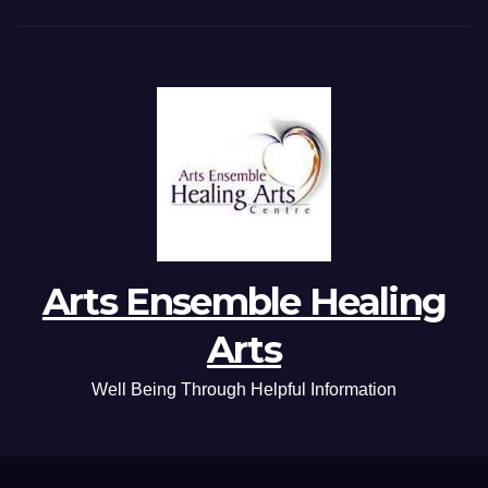
Arts Ensemble Healing
Arts
Well Being Through Helpful Information