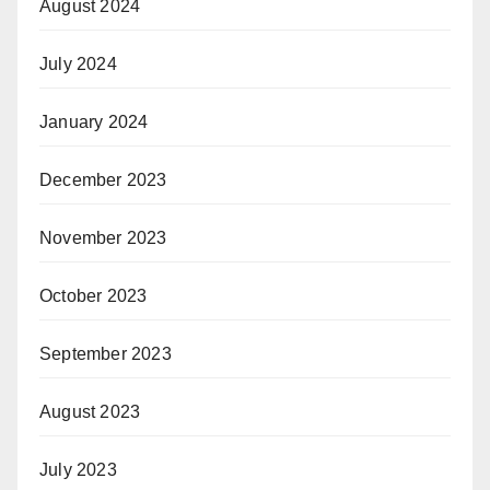
August 2024
July 2024
January 2024
December 2023
November 2023
October 2023
September 2023
August 2023
July 2023