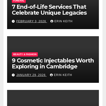
FUNERAL
7 End-of-Life Services That
Celebrate Unique Legacies
FEBRUARY 3, 2026
ERIN KEITH
BEAUTY & FASHION
9 Cosmetic Injectables Worth
Exploring in Cambridge
JANUARY 29, 2026
ERIN KEITH