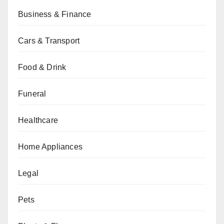
Business & Finance
Cars & Transport
Food & Drink
Funeral
Healthcare
Home Appliances
Legal
Pets