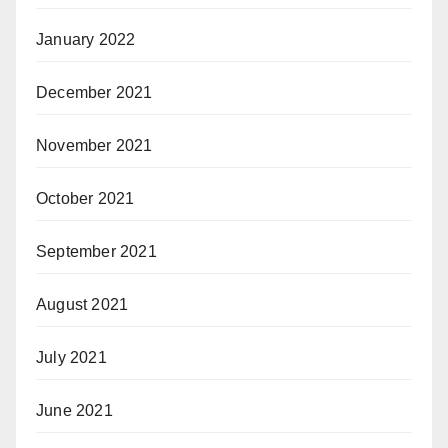
January 2022
December 2021
November 2021
October 2021
September 2021
August 2021
July 2021
June 2021