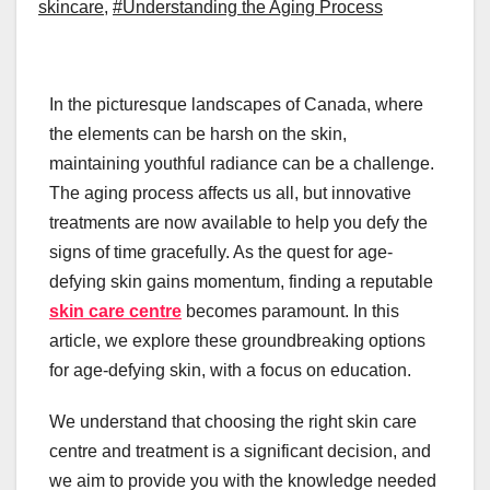
skincare
,
#Understanding the Aging Process
In the picturesque landscapes of Canada, where
the elements can be harsh on the skin,
maintaining youthful radiance can be a challenge.
The aging process affects us all, but innovative
treatments are now available to help you defy the
signs of time gracefully. As the quest for age-
defying skin gains momentum, finding a reputable
skin care centre
becomes paramount. In this
article, we explore these groundbreaking options
for age-defying skin, with a focus on education.
We understand that choosing the right skin care
centre and treatment is a significant decision, and
we aim to provide you with the knowledge needed