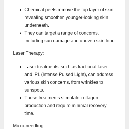
Chemical peels remove the top layer of skin,
revealing smoother, younger-looking skin
underneath.
They can target a range of concerns,
including sun damage and uneven skin tone.
Laser Therapy:
Laser treatments, such as fractional laser
and IPL (Intense Pulsed Light), can address
various skin concerns, from wrinkles to
sunspots.
These treatments stimulate collagen
production and require minimal recovery
time.
Micro-needling: