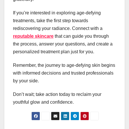
If you’re interested in exploring age-defying
treatments, take the first step towards
rediscovering your radiance. Connect with a
reputable skincare
that can guide you through
the process, answer your questions, and create a
personalized treatment plan just for you.
Remember, the journey to age-defying skin begins
with informed decisions and trusted professionals
by your side.
Don’t wait; take action today to reclaim your
youthful glow and confidence.