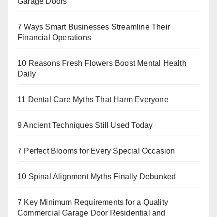
Garage Doors
7 Ways Smart Businesses Streamline Their
Financial Operations
10 Reasons Fresh Flowers Boost Mental Health
Daily
11 Dental Care Myths That Harm Everyone
9 Ancient Techniques Still Used Today
7 Perfect Blooms for Every Special Occasion
10 Spinal Alignment Myths Finally Debunked
7 Key Minimum Requirements for a Quality
Commercial Garage Door Residential and