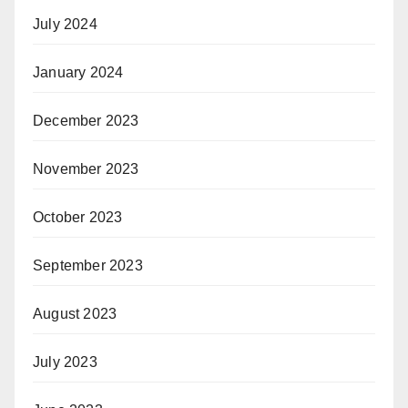
July 2024
January 2024
December 2023
November 2023
October 2023
September 2023
August 2023
July 2023