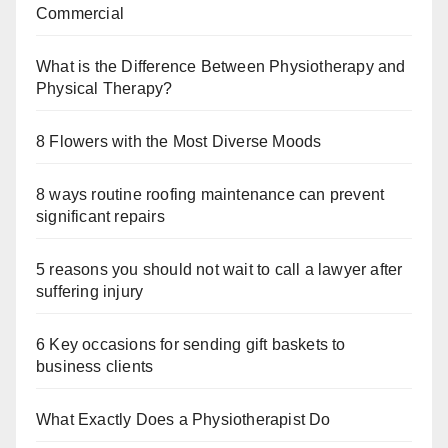
Commercial
What is the Difference Between Physiotherapy and
Physical Therapy?
8 Flowers with the Most Diverse Moods
8 ways routine roofing maintenance can prevent
significant repairs
5 reasons you should not wait to call a lawyer after
suffering injury
6 Key occasions for sending gift baskets to
business clients
What Exactly Does a Physiotherapist Do