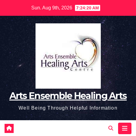
Skip
Sun. Aug 9th, 2026
7:24:21 AM
to
content
Arts Ensemble Healing Arts
Well Being Through Helpful Information