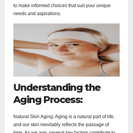
to make informed choices that suit your unique
needs and aspirations.
Understanding the
Aging Process:
Natural Skin Aging: Aging is a natural part of life,
and our skin inevitably reflects the passage of
time. As we age, several key factors contribute to