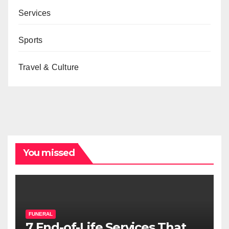
Services
Sports
Travel & Culture
You missed
FUNERAL
7 End-of-Life Services That