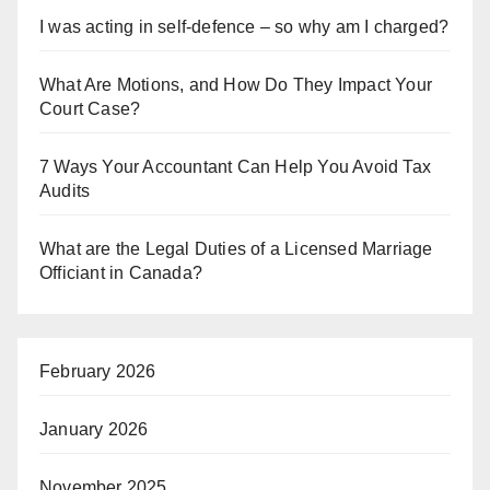
I was acting in self-defence – so why am I charged?
What Are Motions, and How Do They Impact Your
Court Case?
7 Ways Your Accountant Can Help You Avoid Tax
Audits
What are the Legal Duties of a Licensed Marriage
Officiant in Canada?
February 2026
January 2026
November 2025