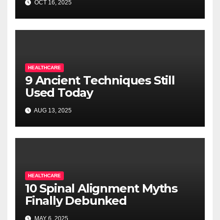
OCT 16, 2025
HEALTHCARE
9 Ancient Techniques Still
Used Today
AUG 13, 2025
HEALTHCARE
10 Spinal Alignment Myths
Finally Debunked
MAY 6, 2025