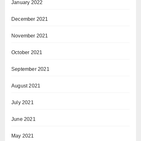
January 2022
December 2021
November 2021
October 2021
September 2021
August 2021
July 2021
June 2021
May 2021