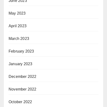
June 2023
May 2023
April 2023
March 2023
February 2023
January 2023
December 2022
November 2022
October 2022