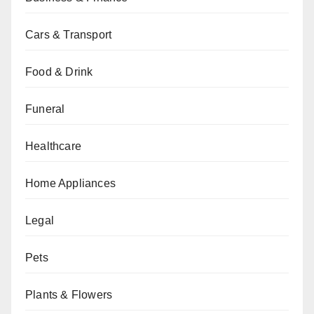
Cars & Transport
Food & Drink
Funeral
Healthcare
Home Appliances
Legal
Pets
Plants & Flowers