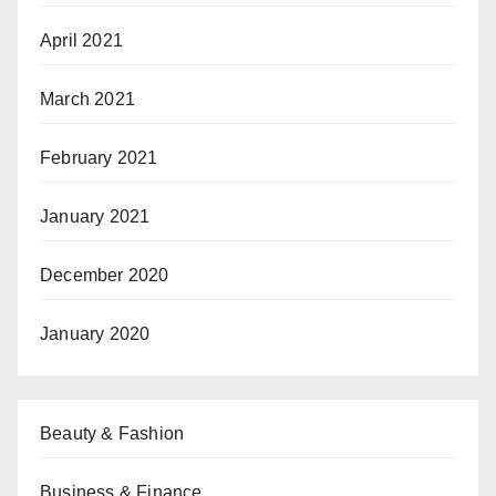
April 2021
March 2021
February 2021
January 2021
December 2020
January 2020
Beauty & Fashion
Business & Finance