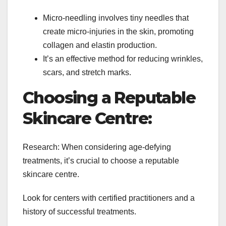
Micro-needling involves tiny needles that
create micro-injuries in the skin, promoting
collagen and elastin production.
It’s an effective method for reducing wrinkles,
scars, and stretch marks.
Choosing a Reputable
Skincare Centre:
Research: When considering age-defying
treatments, it’s crucial to choose a reputable
skincare centre.
Look for centers with certified practitioners and a
history of successful treatments.