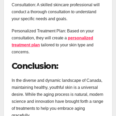
Consultation: A skilled skincare professional will
conduct a thorough consultation to understand
your specific needs and goals.
Personalized Treatment Plan: Based on your
consultation, they will create a
personalized
treatment plan
tailored to your skin type and
concerns.
Conclusion:
In the diverse and dynamic landscape of Canada,
maintaining healthy, youthful skin is a universal
desire. While the aging process is natural, modern
science and innovation have brought forth a range
of treatments to help you embrace aging
gracefully.