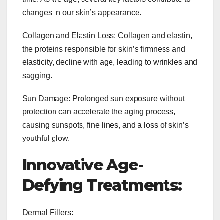
changes in our skin’s appearance.
Collagen and Elastin Loss: Collagen and elastin,
the proteins responsible for skin’s firmness and
elasticity, decline with age, leading to wrinkles and
sagging.
Sun Damage: Prolonged sun exposure without
protection can accelerate the aging process,
causing sunspots, fine lines, and a loss of skin’s
youthful glow.
Innovative Age-
Defying Treatments:
Dermal Fillers: