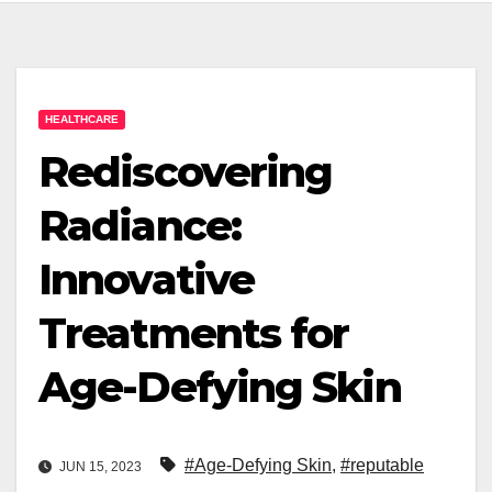
HEALTHCARE
Rediscovering
Radiance:
Innovative
Treatments for
Age-Defying Skin
#Age-Defying Skin
,
#reputable
JUN 15, 2023