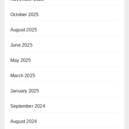
October 2025
August 2025
June 2025
May 2025
March 2025
January 2025
September 2024
August 2024