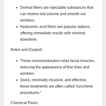
Dermal fillers are injectable substances that
can restore lost volume and smooth out
wrinkles.
Hyaluronic acid fillers are popular options,
offering immediate results with minimal
downtime.
Botox and Dysport:
These neuromodulators relax facial muscles,
reducing the appearance of fine lines and
wrinkles.
Quick, minimally invasive, and effective,
these treatments are often called “lunchtime
procedures.”
Chemical Peels: