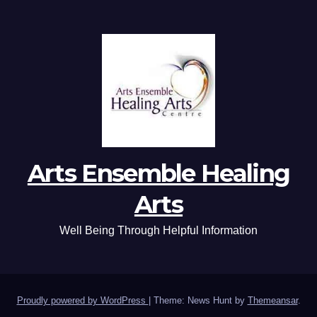
Arts Ensemble Healing
Arts
Well Being Through Helpful Information
Proudly powered by WordPress
|
Theme: News Hunt by
Themeansar
.