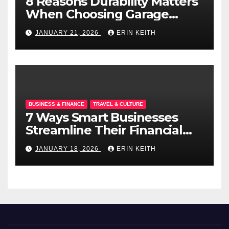
8 Reasons Durability Matters
When Choosing Garage
Doors
JANUARY 21, 2026
ERIN KEITH
BUSINESS & FINANCE
TRAVEL & CULTURE
7 Ways Smart Businesses
Streamline Their Financial
Operations
JANUARY 18, 2026
ERIN KEITH