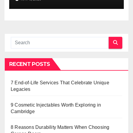
RECENT POSTS
7 End-of-Life Services That Celebrate Unique
Legacies
9 Cosmetic Injectables Worth Exploring in
Cambridge
8 Reasons Durability Matters When Choosing