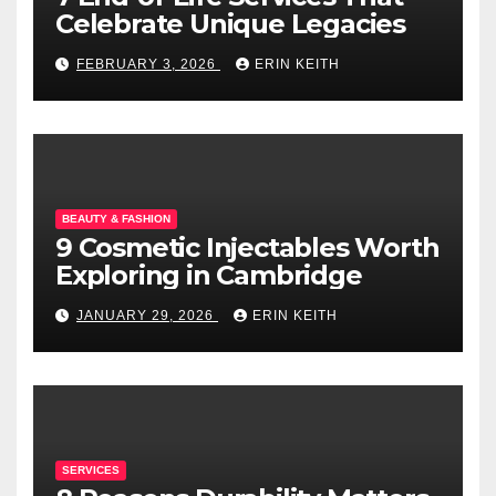
Celebrate Unique Legacies
FEBRUARY 3, 2026
ERIN KEITH
BEAUTY & FASHION
9 Cosmetic Injectables Worth
Exploring in Cambridge
JANUARY 29, 2026
ERIN KEITH
SERVICES