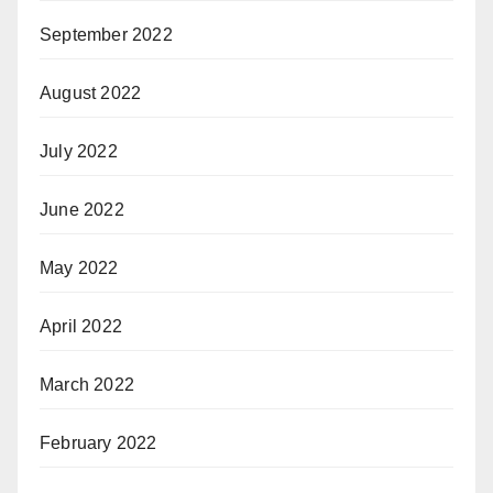
September 2022
August 2022
July 2022
June 2022
May 2022
April 2022
March 2022
February 2022