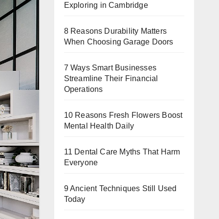
Exploring in Cambridge
8 Reasons Durability Matters
When Choosing Garage Doors
7 Ways Smart Businesses
Streamline Their Financial
Operations
10 Reasons Fresh Flowers Boost
Mental Health Daily
11 Dental Care Myths That Harm
Everyone
9 Ancient Techniques Still Used
Today