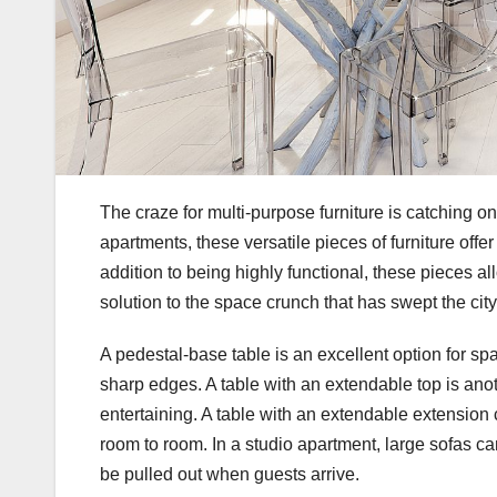
The craze for multi-purpose furniture is catching on
apartments, these versatile pieces of furniture offer
addition to being highly functional, these pieces a
solution to the space crunch that has swept the ci
A pedestal-base table is an excellent option for s
sharp edges. A table with an extendable top is anot
entertaining. A table with an extendable extension
room to room. In a studio apartment, large sofas ca
be pulled out when guests arrive.