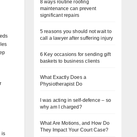
8 ways routine roofing
maintenance can prevent
significant repairs
5 reasons you should not wait to
beds
call a lawyer after suffering injury
bles
eep
6 Key occasions for sending gift
baskets to business clients
What Exactly Does a
r
Physiotherapist Do
I was acting in self-defence – so
why am I charged?
What Are Motions, and How Do
They Impact Your Court Case?
 is