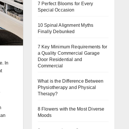
7 Perfect Blooms for Every
Special Occasion
10 Spinal Alignment Myths
Finally Debunked
7 Key Minimum Requirements for
a Quality Commercial Garage
Door Residential and
e. In
Commercial
t
What is the Difference Between
Physiotherapy and Physical
o
Therapy?
m
8 Flowers with the Most Diverse
Moods
can