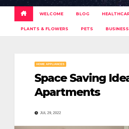
WELCOME
BLOG
HEALTHCA
PLANTS & FLOWERS
PETS
BUSINESS
HOME APPLIANCES
Space Saving Idea
Apartments
JUL 29, 2022