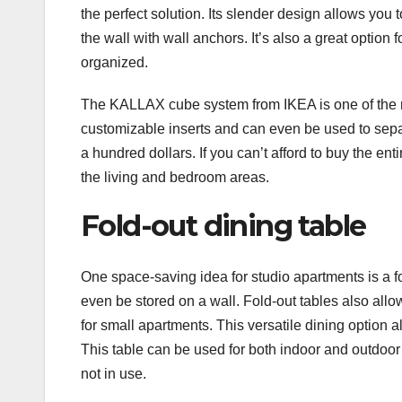
the perfect solution. Its slender design allows you t
the wall with wall anchors. It’s also a great option 
organized.
The KALLAX cube system from IKEA is one of the mo
customizable inserts and can even be used to separ
a hundred dollars. If you can’t afford to buy the en
the living and bedroom areas.
Fold-out dining table
One space-saving idea for studio apartments is a fo
even be stored on a wall. Fold-out tables also all
for small apartments. This versatile dining option 
This table can be used for both indoor and outdoo
not in use.