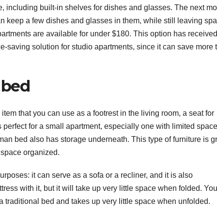
, including built-in shelves for dishes and glasses. The next m
an keep a few dishes and glasses in them, while still leaving spa
partments are available for under $180. This option has received
-saving solution for studio apartments, since it can save more 
 bed
item that you can use as a footrest in the living room, a seat for
is perfect for a small apartment, especially one with limited space
oman bed also has storage underneath. This type of furniture is g
e space organized.
oses: it can serve as a sofa or a recliner, and it is also
tress with it, but it will take up very little space when folded. Yo
 a traditional bed and takes up very little space when unfolded.