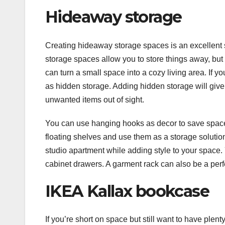
Hideaway storage
Creating hideaway storage spaces is an excellent 
storage spaces allow you to store things away, but
can turn a small space into a cozy living area. If 
as hidden storage. Adding hidden storage will give 
unwanted items out of sight.
You can use hanging hooks as decor to save space 
floating shelves and use them as a storage solutio
studio apartment while adding style to your space
cabinet drawers. A garment rack can also be a perfe
IKEA Kallax bookcase
If you’re short on space but still want to have plen