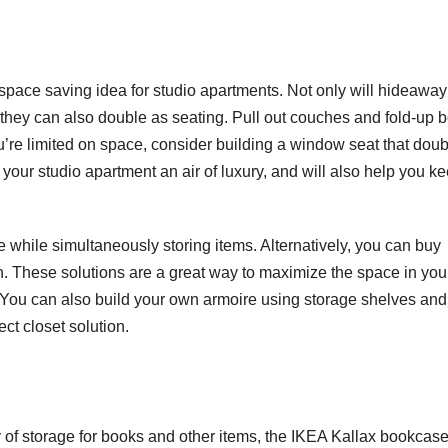
space saving idea for studio apartments. Not only will hideaway
 they can also double as seating. Pull out couches and fold-up 
you’re limited on space, consider building a window seat that dou
your studio apartment an air of luxury, and will also help you k
while simultaneously storing items. Alternatively, you can buy
n. These solutions are a great way to maximize the space in you
. You can also build your own armoire using storage shelves and
ct closet solution.
ty of storage for books and other items, the IKEA Kallax bookcase