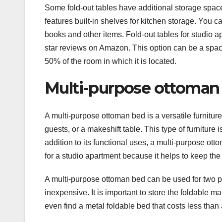
Some fold-out tables have additional storage space
features built-in shelves for kitchen storage. You c
books and other items. Fold-out tables for studio a
star reviews on Amazon. This option can be a space
50% of the room in which it is located.
Multi-purpose ottoman
A multi-purpose ottoman bed is a versatile furniture 
guests, or a makeshift table. This type of furniture 
addition to its functional uses, a multi-purpose ott
for a studio apartment because it helps to keep th
A multi-purpose ottoman bed can be used for two purp
inexpensive. It is important to store the foldable mat
even find a metal foldable bed that costs less than