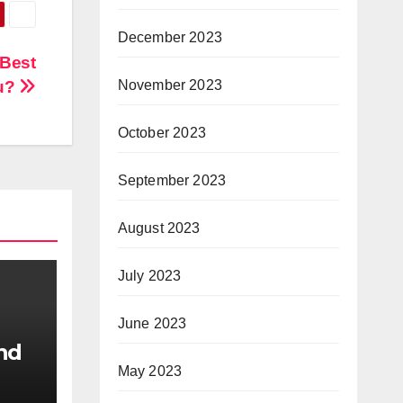
December 2023
 Best
ou?
November 2023
October 2023
September 2023
August 2023
July 2023
June 2023
nd
May 2023