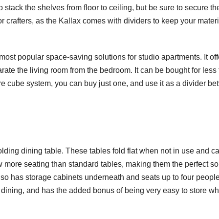
o stack the shelves from floor to ceiling, but be sure to secure t
for crafters, as the Kallax comes with dividers to keep your mater
st popular space-saving solutions for studio apartments. It off
ate the living room from the bedroom. It can be bought for less
tire cube system, you can buy just one, and use it as a divider b
lding dining table. These tables fold flat when not in use and c
ow more seating than standard tables, making them the perfect so
also has storage cabinets underneath and seats up to four people
r dining, and has the added bonus of being very easy to store w