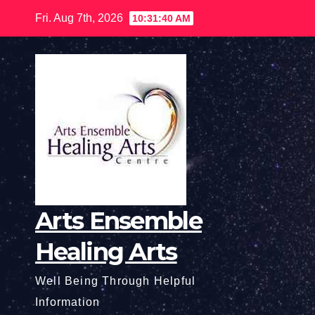
Skip
Fri. Aug 7th, 2026
10:31:41 AM
to
content
Arts Ensemble
Healing Arts
Well Being Through Helpful
Information