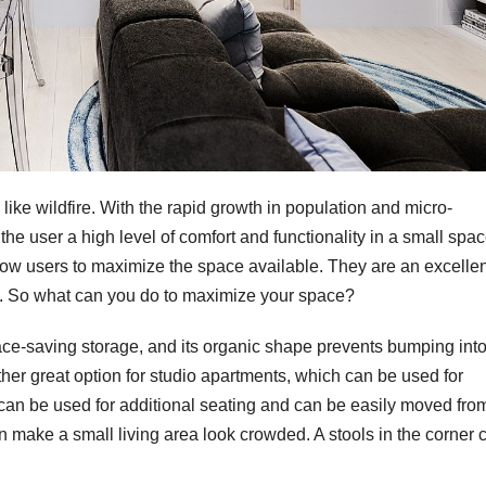
 like wildfire. With the rapid growth in population and micro-
 the user a high level of comfort and functionality in a small spac
llow users to maximize the space available. They are an excellen
ty. So what can you do to maximize your space?
pace-saving storage, and its organic shape prevents bumping int
her great option for studio apartments, which can be used for
 can be used for additional seating and can be easily moved fro
n make a small living area look crowded. A stools in the corner 