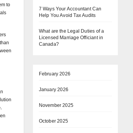
hem to
7 Ways Your Accountant Can
ials
Help You Avoid Tax Audits
What are the Legal Duties of a
ers
Licensed Marriage Officiant in
 than
Canada?
etween
February 2026
January 2026
an
lution
November 2025
.
hen
October 2025