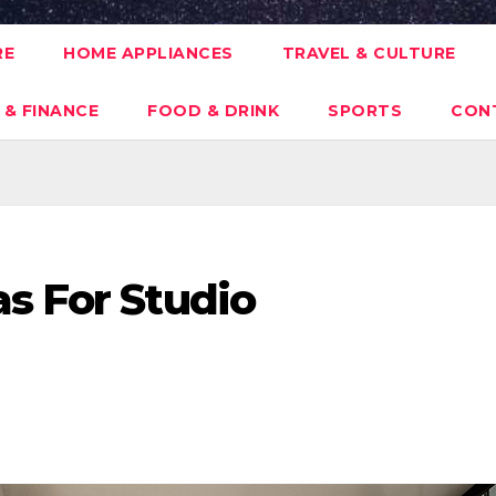
RE
HOME APPLIANCES
TRAVEL & CULTURE
 & FINANCE
FOOD & DRINK
SPORTS
CON
s For Studio