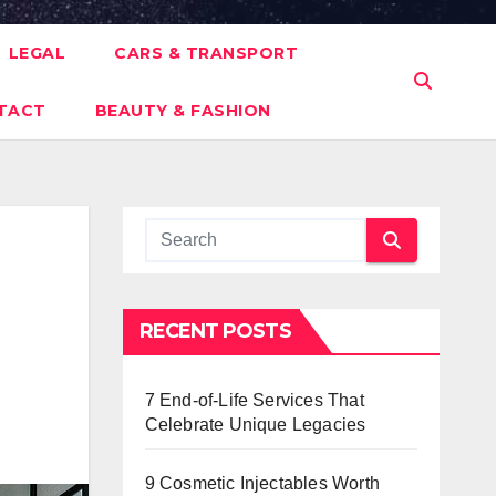
LEGAL
CARS & TRANSPORT
TACT
BEAUTY & FASHION
RECENT POSTS
7 End-of-Life Services That
Celebrate Unique Legacies
9 Cosmetic Injectables Worth