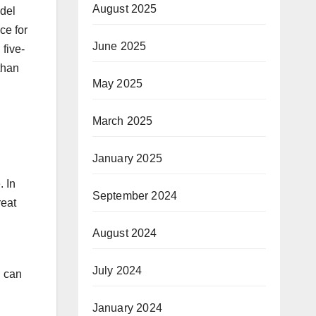
August 2025
odel
ce for
June 2025
 five-
than
May 2025
March 2025
January 2025
. In
September 2024
reat
August 2024
July 2024
u can
January 2024